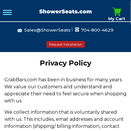
My Cart
Sales@ShowerSeats
704-800-4629
Request Installation
Privacy Policy
GrabBars.com has been in business for many years.
We value our customers and understand and
appreciate their need to feel secure when shopping
with us.
We collect information that is voluntarily shared
with us. This includes, email addresses and account
information (shipping/ billing information, contact