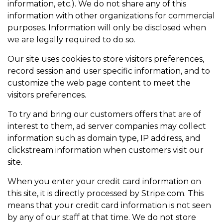
information, etc.). We do not share any of this
information with other organizations for commercial
purposes. Information will only be disclosed when
we are legally required to do so.
Our site uses cookies to store visitors preferences,
record session and user specific information, and to
customize the web page content to meet the
visitors preferences.
To try and bring our customers offers that are of
interest to them, ad server companies may collect
information such as domain type, IP address, and
clickstream information when customers visit our
site.
When you enter your credit card information on
this site, it is directly processed by Stripe.com. This
means that your credit card information is not seen
by any of our staff at that time. We do not store