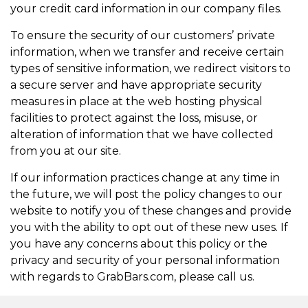
your credit card information in our company files.
To ensure the security of our customers’ private
information, when we transfer and receive certain
types of sensitive information, we redirect visitors to
a secure server and have appropriate security
measures in place at the web hosting physical
facilities to protect against the loss, misuse, or
alteration of information that we have collected
from you at our site.
If our information practices change at any time in
the future, we will post the policy changes to our
website to notify you of these changes and provide
you with the ability to opt out of these new uses. If
you have any concerns about this policy or the
privacy and security of your personal information
with regards to GrabBars.com, please call us.