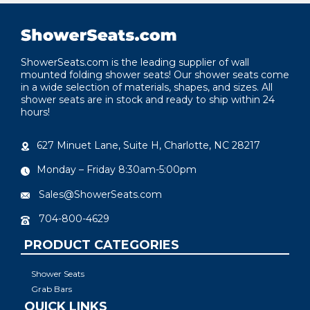
ShowerSeats.com is the leading supplier of wall
mounted folding shower seats! Our shower seats come
in a wide selection of materials, shapes, and sizes. All
shower seats are in stock and ready to ship within 24
hours!
627 Minuet Lane, Suite H, Charlotte, NC 28217
Monday – Friday 8:30am-5:00pm
Sales@ShowerSeats.com
704-800-4629
PRODUCT CATEGORIES
Shower Seats
Grab Bars
QUICK LINKS